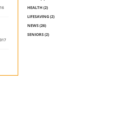
016
HEALTH
(2)
LIFESAVING
(2)
NEWS
(26)
SENIORS
(2)
2017