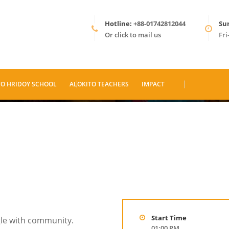
Hotline:
+88-01742812044
Su
Or click to mail us
Fri
TO HRIDOY SCHOOL
ALOKITO TEACHERS
IMPACT
Start Time
gle with community.
01:00 PM