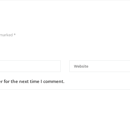
e marked
*
r for the next time I comment.