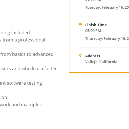
Tuesday, February 16, 2
Finish Time
05:00 PM
ining Included.
Thursday, February 16, 
 from a professional
g from basics to advanced
Address
Vallejo, California
 users and who learn faster
nt software testing
ion.
t work and examples.