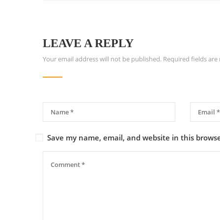
LEAVE A REPLY
Your email address will not be published.
Required fields ar
Save my name, email, and website in this browse