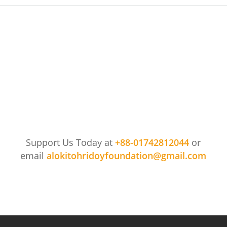
Support Us Today at
+88-01742812044
or
email
alokitohridoyfoundation@gmail.com