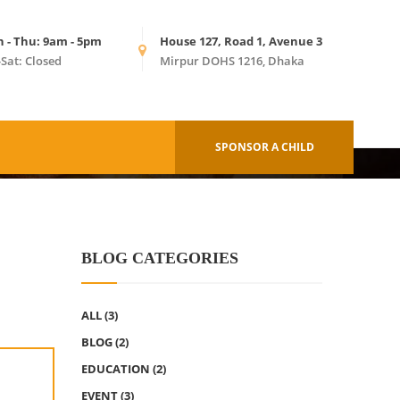
n - Thu: 9am - 5pm
House 127, Road 1, Avenue 3
-Sat: Closed
Mirpur DOHS 1216, Dhaka
HOME
ALL EVENTS
SPONSOR A CHILD
BLOG CATEGORIES
ALL
(3)
BLOG
(2)
EDUCATION
(2)
EVENT
(3)