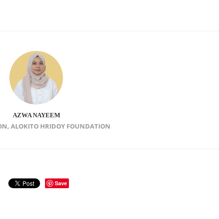
AZWA NAYEEM
ON, ALOKITO HRIDOY FOUNDATION
Save