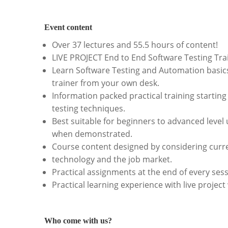
Event content
Over 37 lectures and 55.5 hours of content!
LIVE PROJECT End to End Software Testing Tra
Learn Software Testing and Automation basics
trainer from your own desk.
Information packed practical training startin
testing techniques.
Best suitable for beginners to advanced level
when demonstrated.
Course content designed by considering curre
technology and the job market.
Practical assignments at the end of every sess
Practical learning experience with live projec
Who come with us?