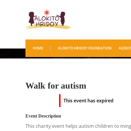
Walk for autism
HOME
ALOKITO HRIDOY FOUNDATION
ALOKI
Walk for autism
This event has expired
Event Description
This charity event helps autism children to min