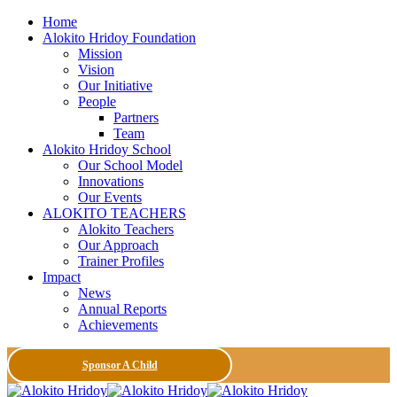
Home
Alokito Hridoy Foundation
Mission
Vision
Our Initiative
People
Partners
Team
Alokito Hridoy School
Our School Model
Innovations
Our Events
ALOKITO TEACHERS
Alokito Teachers
Our Approach
Trainer Profiles
Impact
News
Annual Reports
Achievements
Sponsor A Child