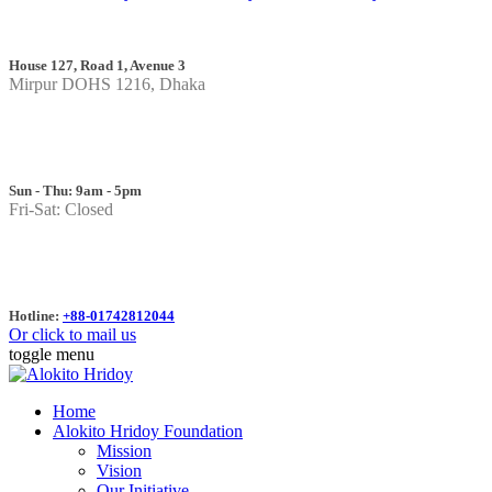
House 127, Road 1, Avenue 3
Mirpur DOHS 1216, Dhaka
Sun - Thu: 9am - 5pm
Fri-Sat: Closed
Hotline:
+88-01742812044
Or click to mail us
toggle menu
Home
Alokito Hridoy Foundation
Mission
Vision
Our Initiative