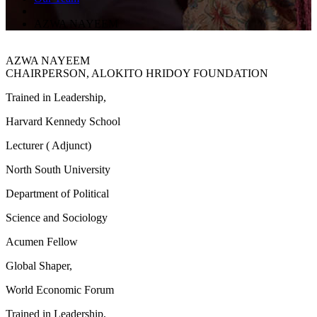
AZWA NAYEEM
AZWA NAYEEM
CHAIRPERSON, ALOKITO HRIDOY FOUNDATION
Trained in Leadership,
Harvard Kennedy School
Lecturer ( Adjunct)
North South University
Department of Political
Science and Sociology
Acumen Fellow
Global Shaper,
World Economic Forum
Trained in Leadership,