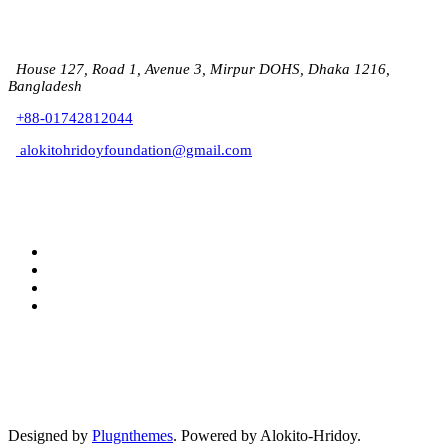
House 127, Road 1, Avenue 3, Mirpur DOHS, Dhaka 1216,
Bangladesh
+88-01742812044
alokitohridoyfoundation@gmail.com
Designed by
Plugnthemes
. Powered by Alokito-Hridoy.