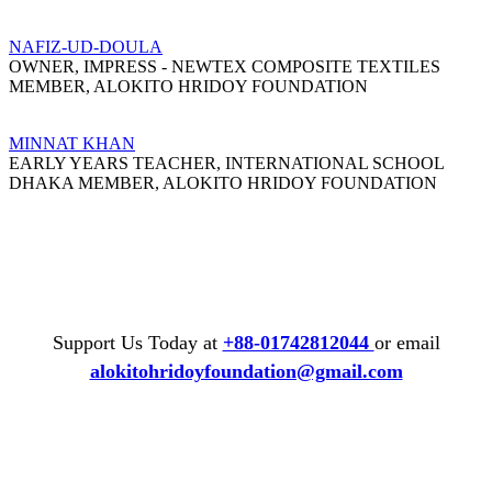
NAFIZ-UD-DOULA
OWNER, IMPRESS - NEWTEX COMPOSITE TEXTILES
MEMBER, ALOKITO HRIDOY FOUNDATION
MINNAT KHAN
EARLY YEARS TEACHER, INTERNATIONAL SCHOOL
DHAKA MEMBER, ALOKITO HRIDOY FOUNDATION
Support Us Today at
+88-01742812044
or email
alokitohridoyfoundation@gmail.com