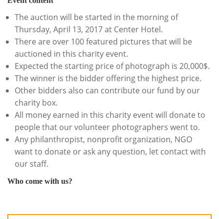
Event content
The auction will be started in the morning of
Thursday, April 13, 2017 at Center Hotel.
There are over 100 featured pictures that will be
auctioned in this charity event.
Expected the starting price of photograph is 20,000$.
The winner is the bidder offering the highest price.
Other bidders also can contribute our fund by our
charity box.
All money earned in this charity event will donate to
people that our volunteer photographers went to.
Any philanthropist, nonprofit organization, NGO
want to donate or ask any question, let contact with
our staff.
Who come with us?