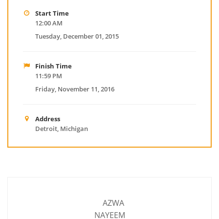
Start Time
12:00 AM
Tuesday, December 01, 2015
Finish Time
11:59 PM
Friday, November 11, 2016
Address
Detroit, Michigan