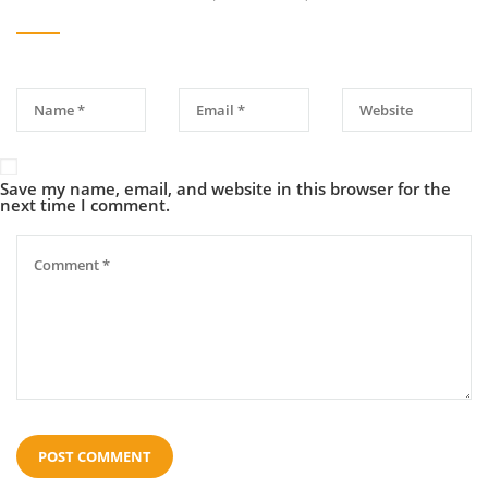
Save my name, email, and website in this browser for the
next time I comment.