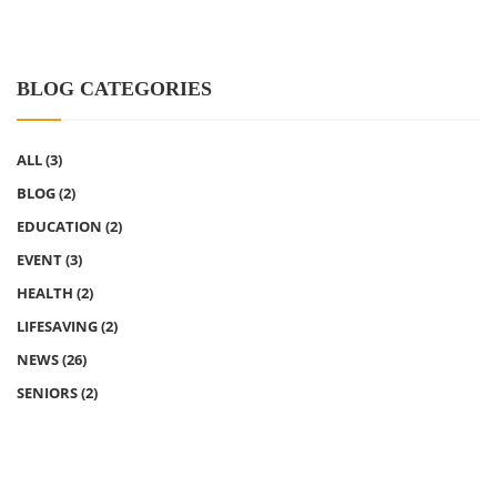
BLOG CATEGORIES
ALL
(3)
BLOG
(2)
EDUCATION
(2)
EVENT
(3)
HEALTH
(2)
LIFESAVING
(2)
NEWS
(26)
SENIORS
(2)