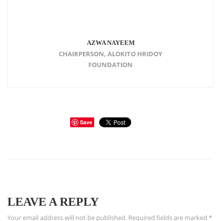
AZWA NAYEEM
CHAIRPERSON, ALOKITO HRIDOY
FOUNDATION
Save
LEAVE A REPLY
Your email address will not be published.
Required fields are marked
*