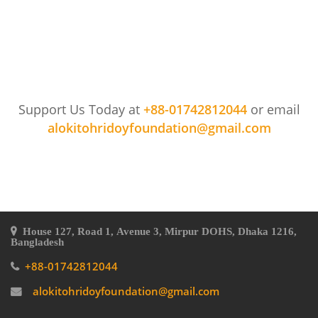
Support Us Today at
+88-01742812044
or email
alokitohridoyfoundation@gmail.com
House 127, Road 1, Avenue 3, Mirpur DOHS, Dhaka 1216,
Bangladesh
+88-01742812044
alokitohridoyfoundation@gmail.com