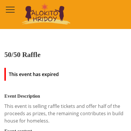
50/50 Raffle
HOME
ALL EVENTS
50/50 Raffle
This event has expired
Event Description
This event is selling raffle tickets and offer half of the
proceeds as prizes, the remaining contributes in build
house for homeless.