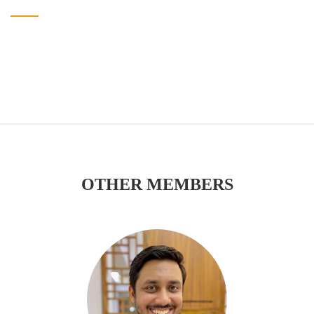
OTHER MEMBERS