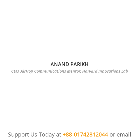
ANAND PARIKH
CEO, AirHop Communications Mentor, Harvard Innovations Lab
Support Us Today at
+88-01742812044
or email