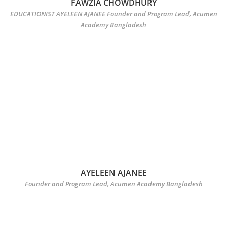
FAWZIA CHOWDHURY
EDUCATIONIST AYELEEN AJANEE Founder and Program Lead, Acumen
Academy Bangladesh
AYELEEN AJANEE
Founder and Program Lead, Acumen Academy Bangladesh