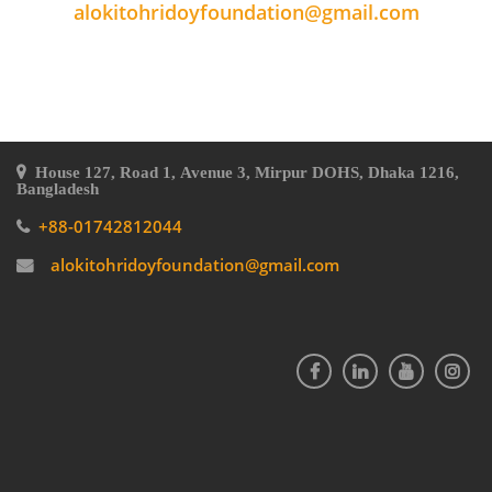
alokitohridoyfoundation@gmail.com
House 127, Road 1, Avenue 3, Mirpur DOHS, Dhaka 1216,
Bangladesh
+88-01742812044
alokitohridoyfoundation@gmail.com