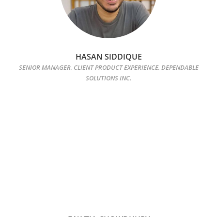
HASAN SIDDIQUE
SENIOR MANAGER, CLIENT PRODUCT EXPERIENCE, DEPENDABLE
SOLUTIONS INC.