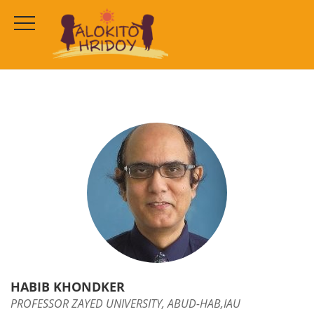
HABIB KHONDKER
HOME
OUR TEAM
HABIB KHONDKER
HABIB KHONDKER
PROFESSOR ZAYED UNIVERSITY, ABUD-HAB,IAU