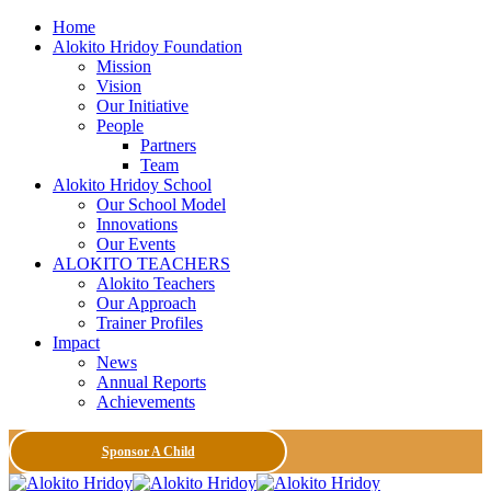
Home
Alokito Hridoy Foundation
Mission
Vision
Our Initiative
People
Partners
Team
Alokito Hridoy School
Our School Model
Innovations
Our Events
ALOKITO TEACHERS
Alokito Teachers
Our Approach
Trainer Profiles
Impact
News
Annual Reports
Achievements
Sponsor A Child