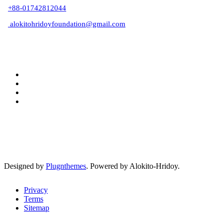
+88-01742812044
alokitohridoyfoundation@gmail.com
Designed by
Plugnthemes
. Powered by Alokito-Hridoy.
Privacy
Terms
Sitemap