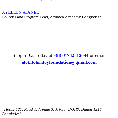
AYELEEN AJANEE
Founder and Program Lead, Acumen Academy Bangladesh
Support Us Today at
+88-01742812044
or email
alokitohridoyfoundation@gmail.com
House 127, Road 1, Avenue 3, Mirpur DOHS, Dhaka 1216,
Bangladesh