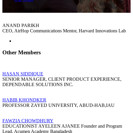
ANAND PARIKH
ANAND PARIKH
CEO, AirHop Communications Mentor, Harvard Innovations Lab
Other Members
HASAN SIDDIQUE
SENIOR MANAGER, CLIENT PRODUCT EXPERIENCE,
DEPENDABLE SOLUTIONS INC.
HABIB KHONDKER
PROFESSOR ZAYED UNIVERSITY, ABUD-HAB,IAU
FAWZIA CHOWDHURY
EDUCATIONIST AYELEEN AJANEE Founder and Program
Lead, Acumen Academy Bangladesh