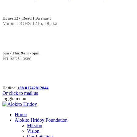
House 127, Road 1, Avenue 3
Mirpur DOHS 1216, Dhaka
Sun - Thu: 9am - 5pm
Fri-Sat: Closed
Hotline:
+88-01742812044
Or click to mail us
toggle menu
Home
Alokito Hridoy Foundation
Mission
Vision
Our Initiative