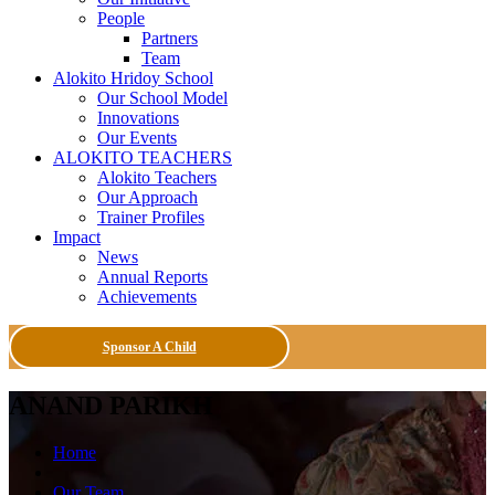
People
Partners
Team
Alokito Hridoy School
Our School Model
Innovations
Our Events
ALOKITO TEACHERS
Alokito Teachers
Our Approach
Trainer Profiles
Impact
News
Annual Reports
Achievements
Sponsor A Child
ANAND PARIKH
Home
Our Team