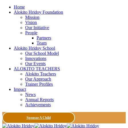
Home
Alokito Hridoy Foundation
Mission
Vision
Our Initiative
People
Partners
Team
Alokito Hridoy School
Our School Model
Innovations
Our Events
ALOKITO TEACHERS
Alokito Teachers
Our Approach
Trainer Profiles
Impact
News
Annual Reports
Achievements
Sponsor A Child