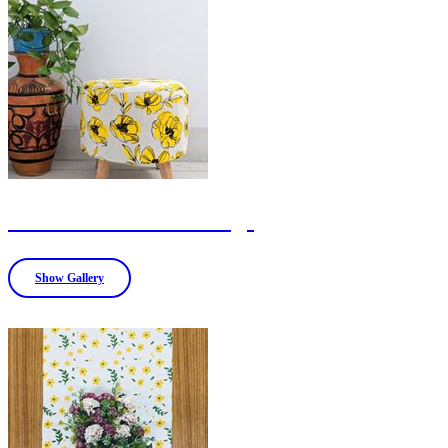
Ottoman and Bean bags
Show Gallery