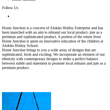
Follow Us
Home Junction is a concern of Alokito Hridoy Enterprise and has
been launched with an aim to rebrand our local product- jute as a
premium and sophisticated product. A portion of the return from
Home Junction is spent on innovative education of the children at
Alokito Hridoy School.
Home Junction brings to you a wide array of designs that are
sophisticated, fresh and exciting. We incorporate an element of our
ethnicity with contemporary designs to strike a perfect balance
between subtle and statement to promote local artisans and jute as a
premium product.