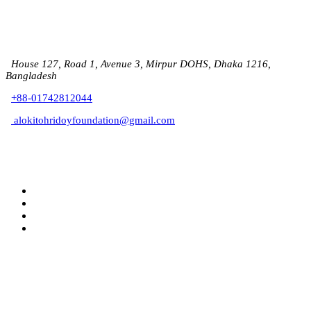
House 127, Road 1, Avenue 3, Mirpur DOHS, Dhaka 1216,
Bangladesh
+88-01742812044
alokitohridoyfoundation@gmail.com