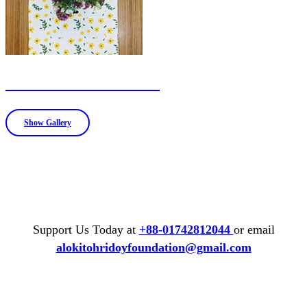
Table runner and mat
Show Gallery
Support Us Today at
+88-01742812044
or email
alokitohridoyfoundation@gmail.com