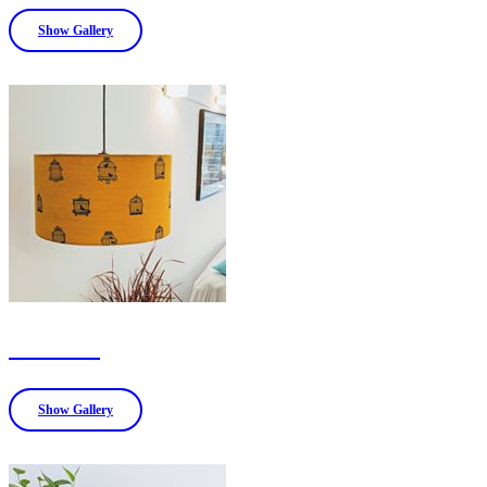
Show Gallery
LAMPS
Show Gallery