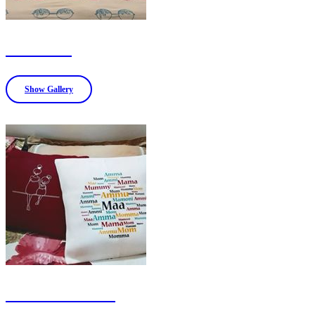
BEDSET
Show Gallery
Cushion covers