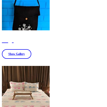
Bags
Show Gallery