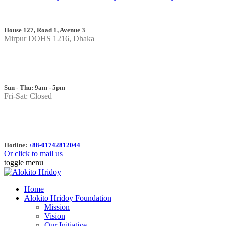
House 127, Road 1, Avenue 3
Mirpur DOHS 1216, Dhaka
Sun - Thu: 9am - 5pm
Fri-Sat: Closed
Hotline:
+88-01742812044
Or click to mail us
toggle menu
Home
Alokito Hridoy Foundation
Mission
Vision
Our Initiative