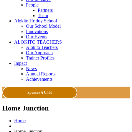
People
Partners
Team
Alokito Hridoy School
Our School Model
Innovations
Our Events
ALOKITO TEACHERS
Alokito Teachers
Our Approach
Trainer Profiles
Impact
News
Annual Reports
Achievements
Sponsor A Child
Home Junction
Home
Home Junction