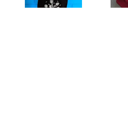
37371450_1841801986125839_8015963885641138176_n
58381