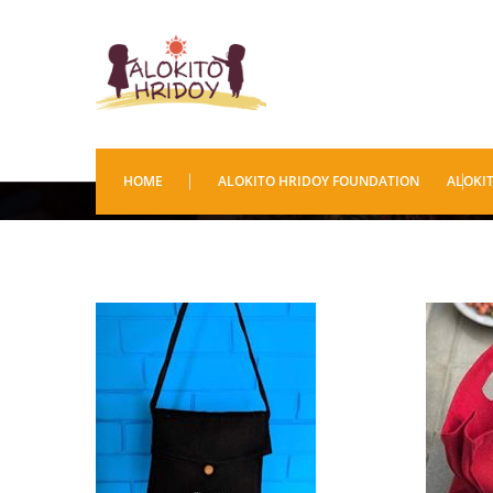
Bags
HOME
ALOKITO HRIDOY FOUNDATION
ALOKI