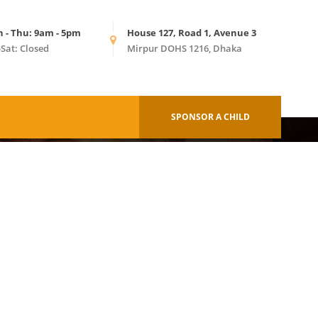
n - Thu: 9am - 5pm
House 127, Road 1, Avenue 3
-Sat: Closed
Mirpur DOHS 1216, Dhaka
HOME
BAGS
SPONSOR A CHILD