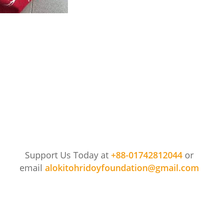
849_1994757944163575_8184649147098333184_n
Support Us Today at
+88-01742812044
or
email
alokitohridoyfoundation@gmail.com