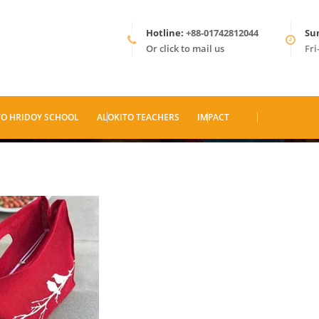
Hotline:
+88-01742812044
Su
Or click to mail us
Fri
TO HRIDOY SCHOOL
ALOKITO TEACHERS
IMPACT