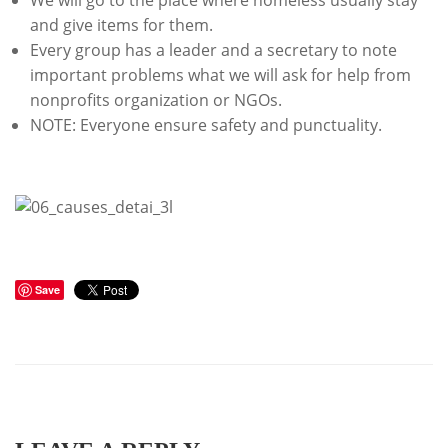
We will go to the place where homeless usually stay
and give items for them.
Every group has a leader and a secretary to note
important problems what we will ask for help from
nonprofits organization or NGOs.
NOTE: Everyone ensure safety and punctuality.
Save