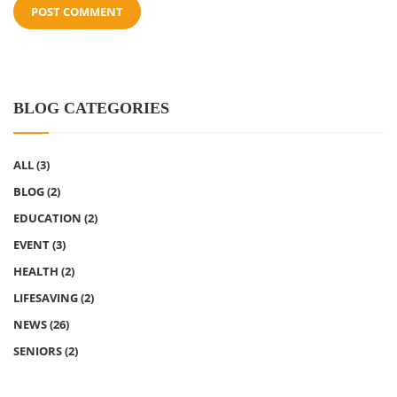
BLOG CATEGORIES
ALL
(3)
BLOG
(2)
EDUCATION
(2)
EVENT
(3)
HEALTH
(2)
LIFESAVING
(2)
NEWS
(26)
SENIORS
(2)