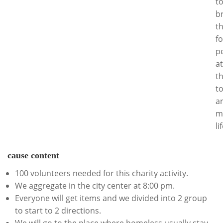
t
b
t
fo
p
at
t
t
ar
m
li
cause content
100 volunteers needed for this charity activity.
We aggregate in the city center at 8:00 pm.
Everyone will get items and we divided into 2 group
to start to 2 directions.