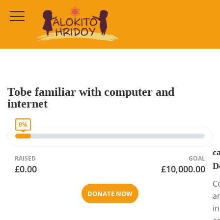
Cause Detail
HOME
CAMPAIGNS
COMMUNITY CHARITIES
Tobe familiar with computer and
internet
0%
c
RAISED
GOAL
D
£0.00
£10,000.00
C
DONATE NOW
a
i