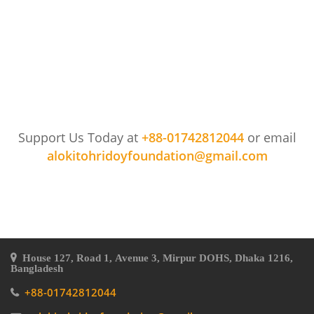
Support Us Today at
+88-01742812044
or email
alokitohridoyfoundation@gmail.com
House 127, Road 1, Avenue 3, Mirpur DOHS, Dhaka 1216,
Bangladesh
+88-01742812044