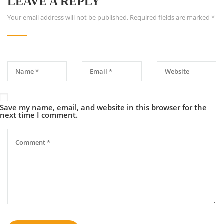
LEAVE A REPLY
Your email address will not be published.
Required fields are marked
*
Save my name, email, and website in this browser for the
next time I comment.