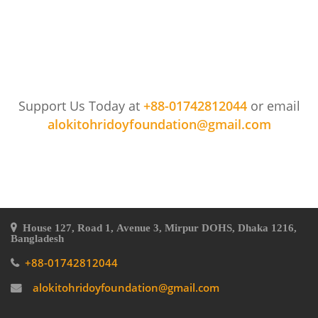
Support Us Today at
+88-01742812044
or email
alokitohridoyfoundation@gmail.com
House 127, Road 1, Avenue 3, Mirpur DOHS, Dhaka 1216,
Bangladesh
+88-01742812044
alokitohridoyfoundation@gmail.com