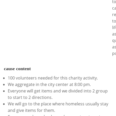
t
c
r
t
li
a
qu
a
po
cause content
100 volunteers needed for this charity activity.
We aggregate in the city center at 8:00 pm.
Everyone will get items and we divided into 2 group
to start to 2 directions.
We will go to the place where homeless usually stay
and give items for them.