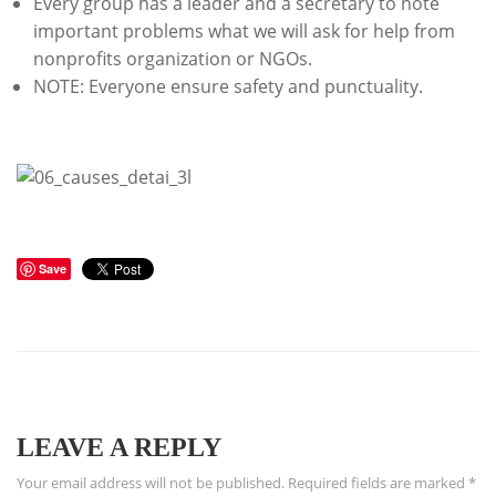
Every group has a leader and a secretary to note
important problems what we will ask for help from
nonprofits organization or NGOs.
NOTE: Everyone ensure safety and punctuality.
Save
LEAVE A REPLY
Your email address will not be published.
Required fields are marked
*