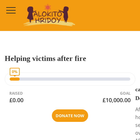
Cause Detail
HOME
CAMPAIGNS
COMMUNITY CHARITIES
Helping victims after fire
0%
c
RAISED
GOAL
D
£0.00
£10,000.00
Af
DONATE NOW
h
s
o