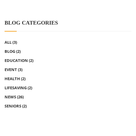
BLOG CATEGORIES
ALL
(3)
BLOG
(2)
EDUCATION
(2)
EVENT
(3)
HEALTH
(2)
LIFESAVING
(2)
NEWS
(26)
SENIORS
(2)