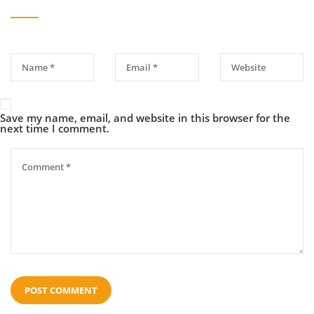
Save my name, email, and website in this browser for the
next time I comment.