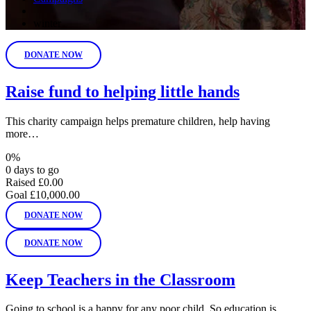
winter
DONATE NOW
Raise fund to helping little hands
This charity campaign helps premature children, help having
more…
0%
0 days to go
Raised
£0.00
Goal
£10,000.00
DONATE NOW
DONATE NOW
Keep Teachers in the Classroom
Going to school is a happy for any poor child. So education is