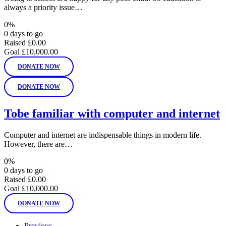
always a priority issue…
0%
0 days to go
Raised
£0.00
Goal
£10,000.00
DONATE NOW
DONATE NOW
Tobe familiar with computer and internet
Computer and internet are indispensable things in modern life.
However, there are…
0%
0 days to go
Raised
£0.00
Goal
£10,000.00
DONATE NOW
Previous