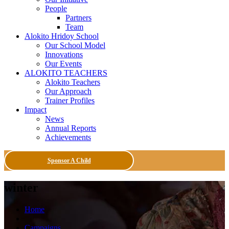
People
Partners
Team
Alokito Hridoy School
Our School Model
Innovations
Our Events
ALOKITO TEACHERS
Alokito Teachers
Our Approach
Trainer Profiles
Impact
News
Annual Reports
Achievements
Sponsor A Child
winter
Home
Campaigns