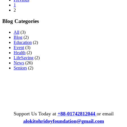
1
2
Blog Categories
All
(3)
Blog
(2)
Education
(2)
Event
(3)
Health
(2)
LifeSaving
(2)
News
(26)
Seniors
(2)
Support Us Today at
+88-01742812044
or email
alokitohridoyfoundation@gmail.com