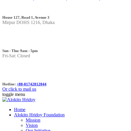
House 127, Road 1, Avenue 3
Mirpur DOHS 1216, Dhaka
Sun - Thu: 9am - 5pm
Fri-Sat: Closed
Hotline:
+88-01742812044
Or click to mail us
toggle menu
Home
Alokito Hridoy Foundation
Mission
Vision
Our Initiative