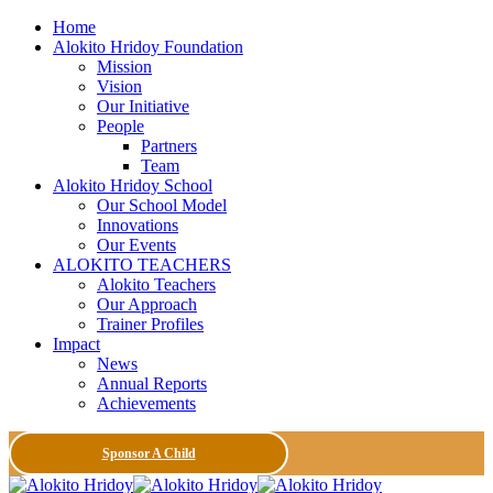
Home
Alokito Hridoy Foundation
Mission
Vision
Our Initiative
People
Partners
Team
Alokito Hridoy School
Our School Model
Innovations
Our Events
ALOKITO TEACHERS
Alokito Teachers
Our Approach
Trainer Profiles
Impact
News
Annual Reports
Achievements
Sponsor A Child