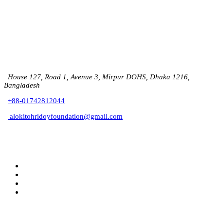
House 127, Road 1, Avenue 3, Mirpur DOHS, Dhaka 1216,
Bangladesh
+88-01742812044
alokitohridoyfoundation@gmail.com