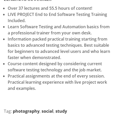
Over 37 lectures and 55.5 hours of content!
LIVE PROJECT End to End Software Testing Training
Included.
Learn Software Testing and Automation basics from
a professional trainer from your own desk.
Information packed practical training starting from
basics to advanced testing techniques. Best suitable
for beginners to advanced level users and who learn
faster when demonstrated.
Course content designed by considering current
software testing technology and the job market.
Practical assignments at the end of every session.
Practical learning experience with live project work
and examples.
Tag:
photography
,
social
,
study