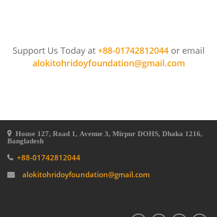
Support Us Today at
+88-01742812044
or email
alokitohridoyfoundation@gmail.com
House 127, Road 1, Avenue 3, Mirpur DOHS, Dhaka 1216,
Bangladesh
+88-01742812044
alokitohridoyfoundation@gmail.com