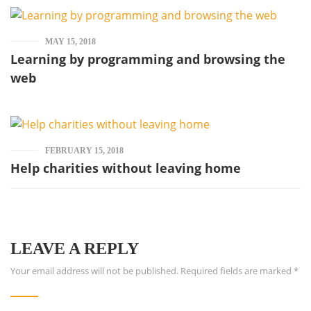
MAY 15, 2018
Learning by programming and browsing the
web
FEBRUARY 15, 2018
Help charities without leaving home
LEAVE A REPLY
Your email address will not be published.
Required fields are marked
*