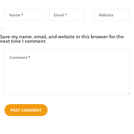
Save my name, email, and website in this browser for the
next time I comment.