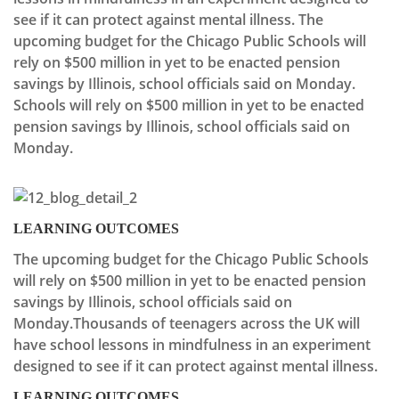
see if it can protect against mental illness. The
upcoming budget for the Chicago Public Schools will
rely on $500 million in yet to be enacted pension
savings by Illinois, school officials said on Monday.
Schools will rely on $500 million in yet to be enacted
pension savings by Illinois, school officials said on
Monday.
LEARNING OUTCOMES
The upcoming budget for the Chicago Public Schools
will rely on $500 million in yet to be enacted pension
savings by Illinois, school officials said on
Monday.Thousands of teenagers across the UK will
have school lessons in mindfulness in an experiment
designed to see if it can protect against mental illness.
LEARNING OUTCOMES