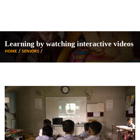
Learning by watching interactive videos
HOME
SENIORS