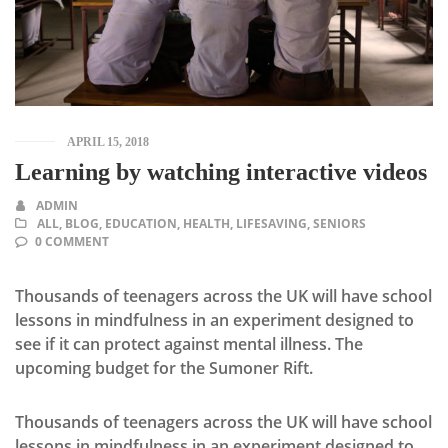
APRIL 15, 2018
Learning by watching interactive videos
ADMIN
ALL
,
BLOG
,
EDUCATION
,
HEALTH
,
LIFESAVING
,
SENIORS
0 COMMENT
Thousands of teenagers across the UK will have school
lessons in mindfulness in an experiment designed to
see if it can protect against mental illness. The
upcoming budget for the Sumoner Rift.
Thousands of teenagers across the UK will have school
lessons in mindfulness in an experiment designed to