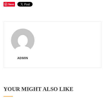
Save
ADMIN
YOUR MIGHT ALSO LIKE