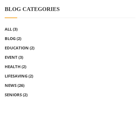
BLOG CATEGORIES
ALL
(3)
BLOG
(2)
EDUCATION
(2)
EVENT
(3)
HEALTH
(2)
LIFESAVING
(2)
NEWS
(26)
SENIORS
(2)