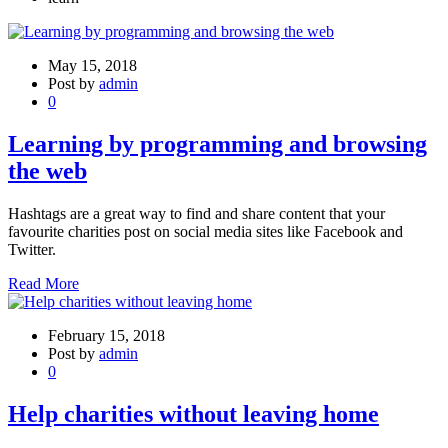
May 15, 2018
Post by
admin
0
Learning by programming and browsing
the web
Hashtags are a great way to find and share content that your
favourite charities post on social media sites like Facebook and
Twitter.
Read More
February 15, 2018
Post by
admin
0
Help charities without leaving home