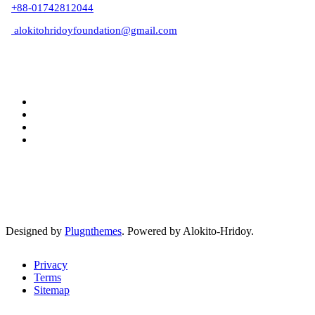
+88-01742812044
alokitohridoyfoundation@gmail.com
Designed by
Plugnthemes
. Powered by Alokito-Hridoy.
Privacy
Terms
Sitemap