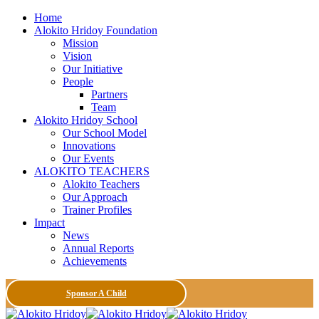
Home
Alokito Hridoy Foundation
Mission
Vision
Our Initiative
People
Partners
Team
Alokito Hridoy School
Our School Model
Innovations
Our Events
ALOKITO TEACHERS
Alokito Teachers
Our Approach
Trainer Profiles
Impact
News
Annual Reports
Achievements
Sponsor A Child