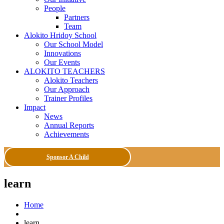
People
Partners
Team
Alokito Hridoy School
Our School Model
Innovations
Our Events
ALOKITO TEACHERS
Alokito Teachers
Our Approach
Trainer Profiles
Impact
News
Annual Reports
Achievements
Sponsor A Child
learn
Home
learn