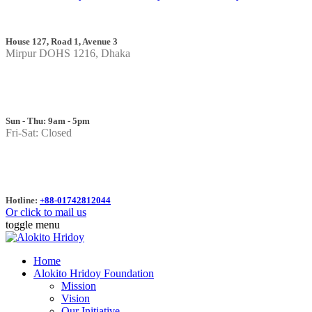
House 127, Road 1, Avenue 3
Mirpur DOHS 1216, Dhaka
Sun - Thu: 9am - 5pm
Fri-Sat: Closed
Hotline:
+88-01742812044
Or click to mail us
toggle menu
Home
Alokito Hridoy Foundation
Mission
Vision
Our Initiative