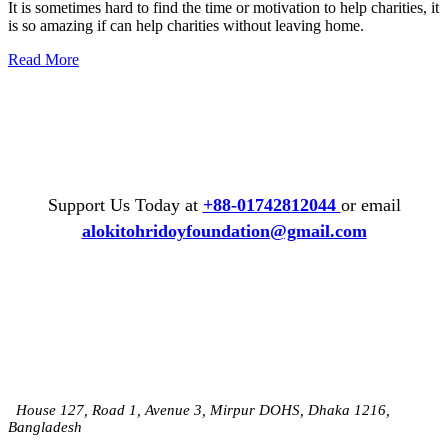
It is sometimes hard to find the time or motivation to help charities, it
is so amazing if can help charities without leaving home.
Read More
Support Us Today at
+88-01742812044
or email
alokitohridoyfoundation@gmail.com
House 127, Road 1, Avenue 3, Mirpur DOHS, Dhaka 1216,
Bangladesh