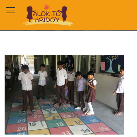
test
HOME
PROJECTS
TEST