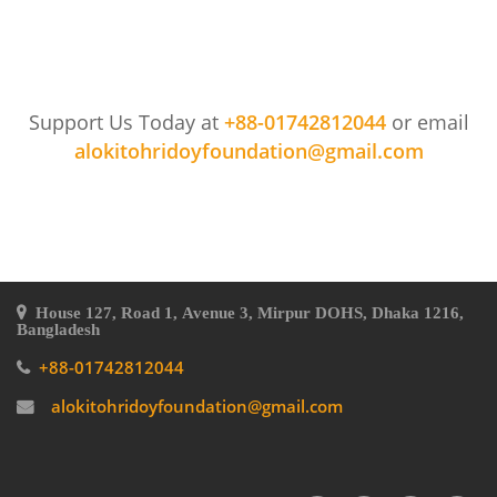
Support Us Today at
+88-01742812044
or email
alokitohridoyfoundation@gmail.com
House 127, Road 1, Avenue 3, Mirpur DOHS, Dhaka 1216,
Bangladesh
+88-01742812044
alokitohridoyfoundation@gmail.com