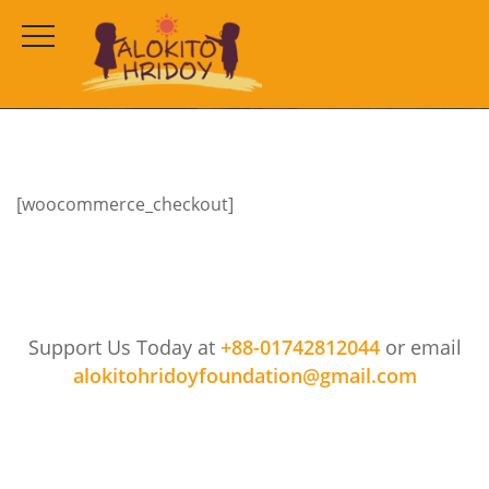
Checkout
HOME
CHECKOUT
[woocommerce_checkout]
Support Us Today at
+88-01742812044
or email
alokitohridoyfoundation@gmail.com