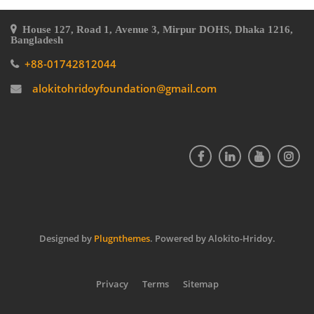
House 127, Road 1, Avenue 3, Mirpur DOHS, Dhaka 1216,
Bangladesh
+88-01742812044
alokitohridoyfoundation@gmail.com
Designed by
Plugnthemes
. Powered by Alokito-Hridoy.
Privacy
Terms
Sitemap