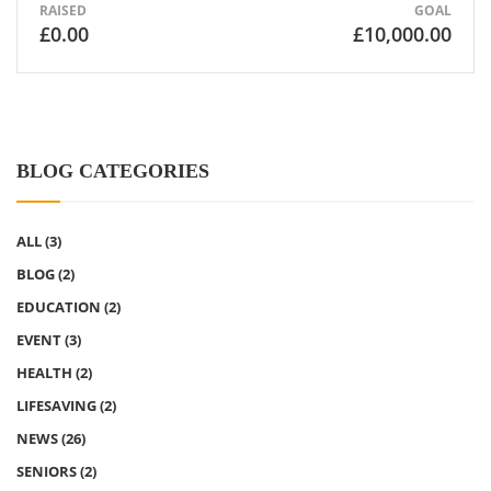
RAISED
GOAL
£0.00
£10,000.00
BLOG CATEGORIES
ALL
(3)
BLOG
(2)
EDUCATION
(2)
EVENT
(3)
HEALTH
(2)
LIFESAVING
(2)
NEWS
(26)
SENIORS
(2)