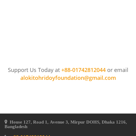
Support Us Today at
+88-01742812044
or email
alokitohridoyfoundation@gmail.com
House 127, Road 1, Avenue 3, Mirpur DOHS, Dhaka 1216,
Bangladesh