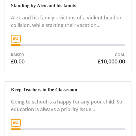
Standing by Alex and his family
Alex and his family – victims of a violent head on
collision, while starting their vacation…
0%
RAISED
GOAL
£0.00
£10,000.00
Keep Teachers in the Classroom
Going to school is a happy for any poor child. So
education is always a priority issue…
0%