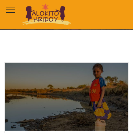
tag 2
HOME
CAMPAIGNS
TAG 2