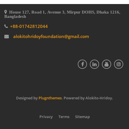
House 127, Road 1, Avenue 3, Mirpur DOHS, Dhaka 1216,
Bangladesh
+88-01742812044
alokitohridoyfoundation@gmail.com
Designed by
Plugnthemes
. Powered by Alokito-Hridoy.
Privacy
Terms
Sitemap