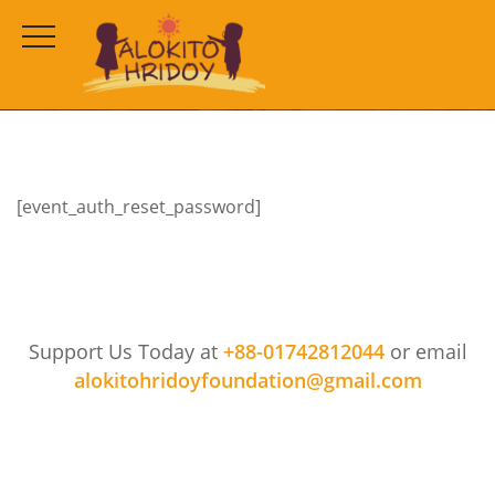
Reset Password
HOME
RESET PASSWORD
[event_auth_reset_password]
Support Us Today at
+88-01742812044
or email
alokitohridoyfoundation@gmail.com