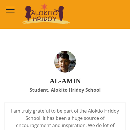
Al-Amin
HOME
TESTIMONIALS
AL-AMIN
AL-AMIN
Student, Alokito Hridoy School
I am truly grateful to be part of the Aloktio Hridoy
School. It has been a huge source of
encouragement and inspiration.
We do lot of