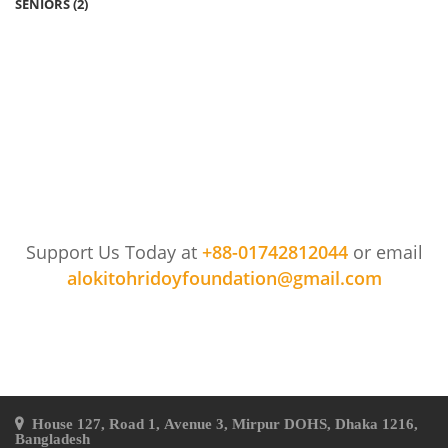
SENIORS
(2)
Support Us Today at
+88-01742812044
or email
alokitohridoyfoundation@gmail.com
House 127, Road 1, Avenue 3, Mirpur DOHS, Dhaka 1216,
Bangladesh