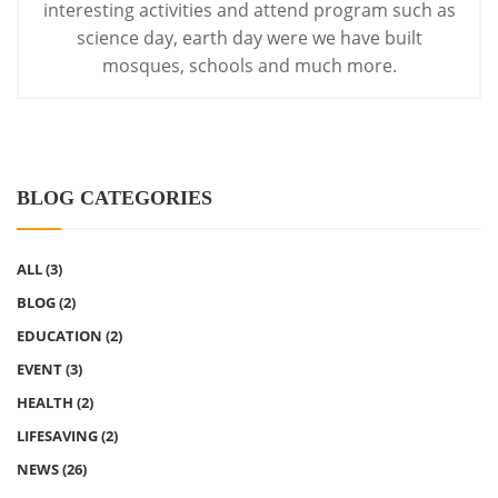
interesting activities
and attend program such as
science day, earth day were we have built
mosques, schools and much more.
BLOG CATEGORIES
ALL
(3)
BLOG
(2)
EDUCATION
(2)
EVENT
(3)
HEALTH
(2)
LIFESAVING
(2)
NEWS
(26)